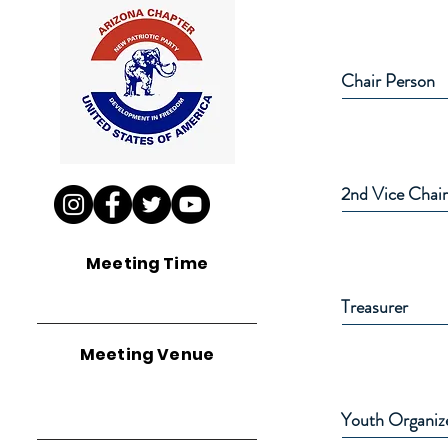
Chair Person
2nd Vice Chai
Meeting Time
Treasurer
Meeting Venue
Youth Organiz