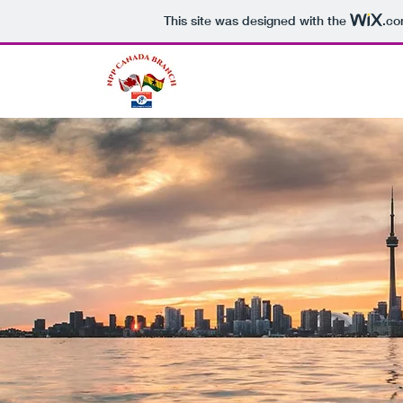
This site was designed with the
.c
NPP