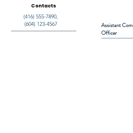
Contacts
(416) 555-7890,
(604) 123-4567
Assistant Com
Officer
NPP Canada
26 Joshua Court
Brampton, Ontario
nppcanadabranch@gmail.com
1-(647) 936-9286