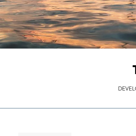
DEVEL